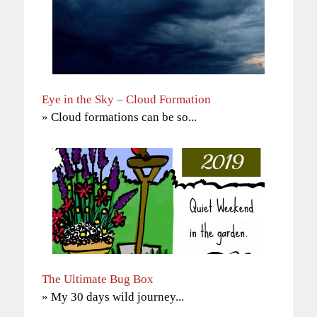
Eye in the Sky – Cloud Formation
» Cloud formations can be so...
The Ultimate Bug Box
» My 30 days wild journey...