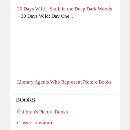
30 Days Wild – Skull in the Deep Dark Woods
» 30 Days Wild: Day One...
Literary Agents Who Represent Picture Books
BOOKS
Children's Picture Books
Classic Literature