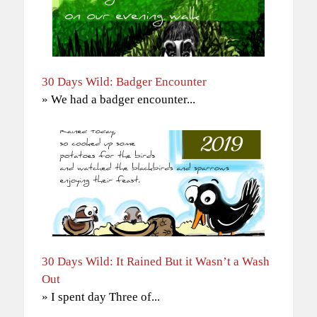
30 Days Wild: Badger Encounter
» We had a badger encounter...
30 Days Wild: It Rained But it Wasn’t a Wash
Out
» I spent day Three of...