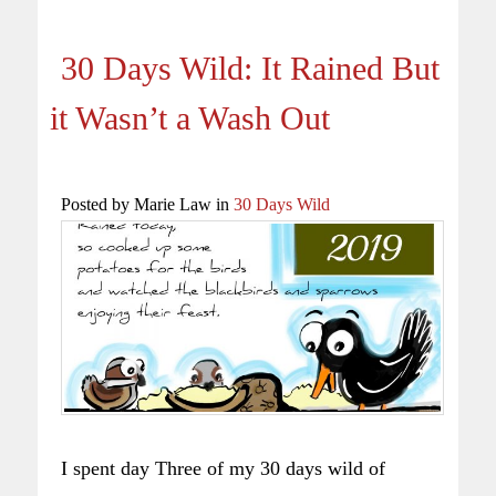
30 Days Wild: It Rained But
it Wasn’t a Wash Out
Posted by Marie Law in
30 Days Wild
I spent day Three of my 30 days wild of