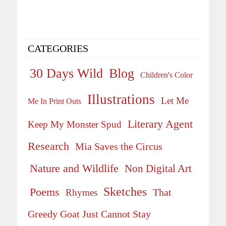
CATEGORIES
30 Days Wild
Blog
Children's Color
Illustrations
Let Me
Me In Print Outs
Literary Agent
Keep My Monster Spud
Research
Mia Saves the Circus
Nature and Wildlife
Non Digital Art
Sketches
Poems
That
Rhymes
Greedy Goat Just Cannot Stay