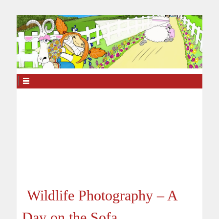
Wildlife Photography – A
Day on the Sofa