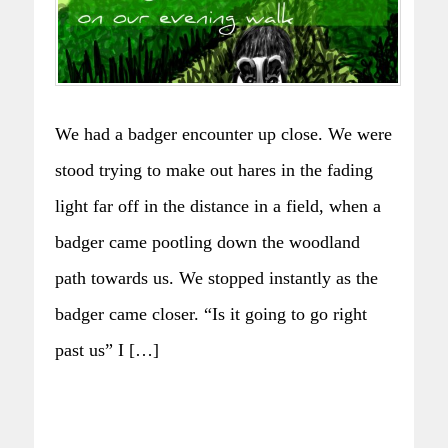
We had a badger encounter up close. We were
stood trying to make out hares in the fading
light far off in the distance in a field, when a
badger came pootling down the woodland
path towards us. We stopped instantly as the
badger came closer. “Is it going to go right
past us” I […]