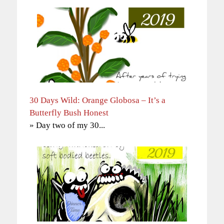
30 Days Wild: Orange Globosa – It’s a
Butterfly Bush Honest
» Day two of my 30...