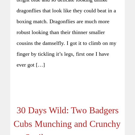
dragonflies that look like they could beat in a
boxing match. Dragonflies are much more
robust looking than their thinner smaller
cousins the damselfly. I got it to climb on my
finger by tickling it’s legs, first one I have
ever got […]
30 Days Wild: Two Badgers
Cubs Munching and Crunchy