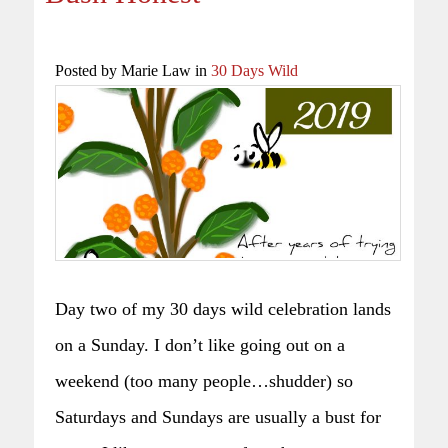
Posted by Marie Law in
30 Days Wild
Day two of my 30 days wild celebration lands
on a Sunday. I don’t like going out on a
weekend (too many people…shudder) so
Saturdays and Sundays are usually a bust for