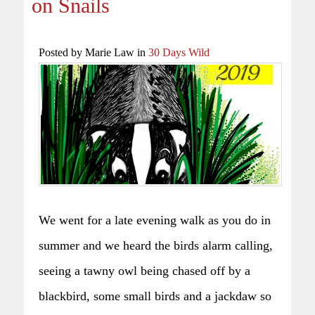
on Snails
Posted by Marie Law in
30 Days Wild
We went for a late evening walk as you do in
summer and we heard the birds alarm calling,
seeing a tawny owl being chased off by a
blackbird, some small birds and a jackdaw so