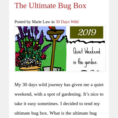
The Ultimate Bug Box
Posted by Marie Law in
30 Days Wild
My 30 days wild journey has given me a quiet
weekend, with a spot of gardening. It’s nice to
take it easy sometimes. I decided to tend my
ultimate bug box. What is the ultimate bug