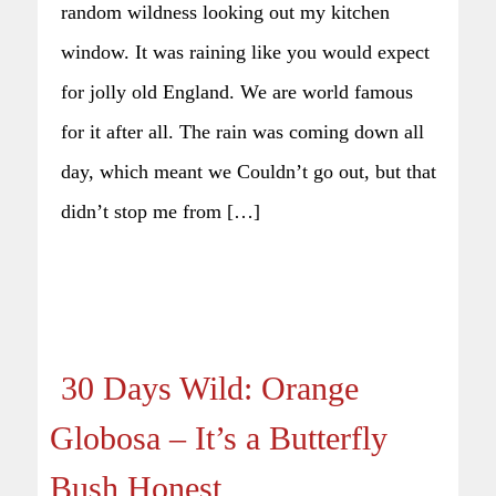
random wildness looking out my kitchen
window. It was raining like you would expect
for jolly old England. We are world famous
for it after all. The rain was coming down all
day, which meant we Couldn’t go out, but that
didn’t stop me from […]
30 Days Wild: Orange
Globosa – It’s a Butterfly
Bush Honest