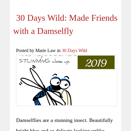
30 Days Wild: Made Friends
with a Damselfly
Posted by Marie Law in
30 Days Wild
Damselflies are a stunning insect. Beautifully
bright blue and so delicate looking unlike