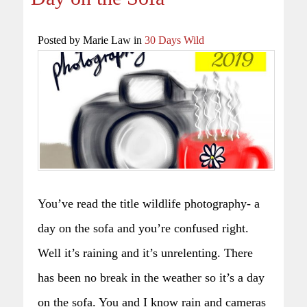
Posted by Marie Law in
30 Days Wild
You’ve read the title wildlife photography- a
day on the sofa and you’re confused right.
Well it’s raining and it’s unrelenting. There
has been no break in the weather so it’s a day
on the sofa. You and I know rain and cameras