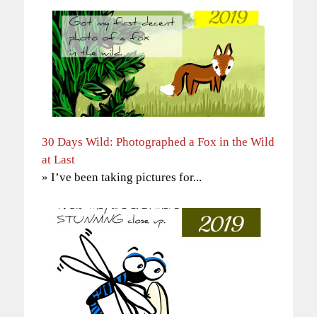
30 Days Wild: Photographed a Fox in the Wild
at Last
» I’ve been taking pictures for...