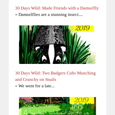
30 Days Wild: Made Friends with a Damselfly
» Damselflies are a stunning insect....
30 Days Wild: Two Badgers Cubs Munching
and Crunchy on Snails
» We went for a late...