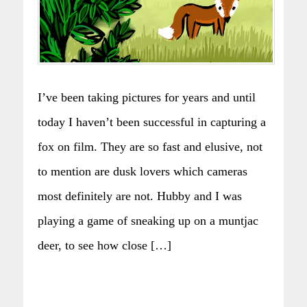
I’ve been taking pictures for years and until
today I haven’t been successful in capturing a
fox on film. They are so fast and elusive, not
to mention are dusk lovers which cameras
most definitely are not. Hubby and I was
playing a game of sneaking up on a muntjac
deer, to see how close […]