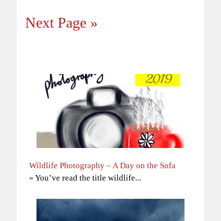
Next Page »
Wildlife Photography – A Day on the Sofa
» You’ve read the title wildlife...