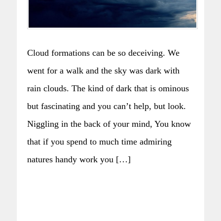
Cloud formations can be so deceiving. We
went for a walk and the sky was dark with
rain clouds. The kind of dark that is ominous
but fascinating and you can’t help, but look.
Niggling in the back of your mind, You know
that if you spend to much time admiring
natures handy work you […]