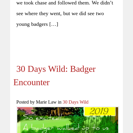
we took chase and followed them. We didn’t
see where they went, but we did see two
young badgers […]
30 Days Wild: Badger
Encounter
Posted by Marie Law in
30 Days Wild