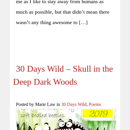
me as I like to stay away from humans as
much as possible, but that didn’t mean there
wasn’t any thing awesome to […]
30 Days Wild – Skull in the
Deep Dark Woods
Posted by Marie Law in
30 Days Wild
,
Poems