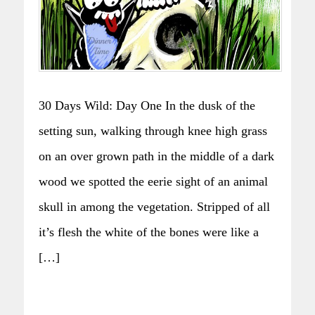
30 Days Wild: Day One In the dusk of the
setting sun, walking through knee high grass
on an over grown path in the middle of a dark
wood we spotted the eerie sight of an animal
skull in among the vegetation. Stripped of all
it’s flesh the white of the bones were like a
[…]