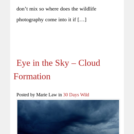
don’t mix so where does the wildlife
photography come into it if […]
Eye in the Sky – Cloud
Formation
Posted by Marie Law in
30 Days Wild