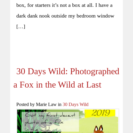
box, for starters it’s not a box at all. I have a
dark dank nook outside my bedroom window
[…]
30 Days Wild: Photographed
a Fox in the Wild at Last
Posted by Marie Law in
30 Days Wild